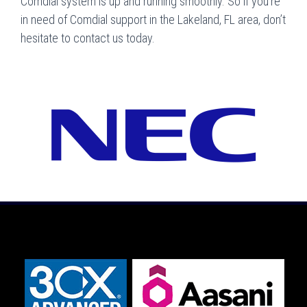
Comdial system is up and running smoothly. So if you’re
in need of Comdial support in the Lakeland, FL area, don’t
hesitate to contact us today.