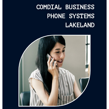
COMDIAL BUSINESS
PHONE SYSTEMS
LAKELAND