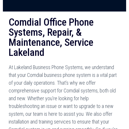
Comdial Office Phone
Systems, Repair, &
Maintenance, Service
Lakeland
At Lakeland Business Phone Systems, we understand
that your Comdial business phone system is a vital part
of your daily operations. That’s why we offer
comprehensive support for Comdial systems, both old
and new. Whether you’re looking for help
troubleshooting an issue or want to upgrade to a new
system, our team is here to assist you. We also offer
installation and training services to ensure that your