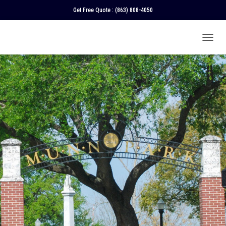
Get Free Quote :
(863) 808-4050
T
O
G
G
L
E
N
A
V
I
G
A
T
I
O
N