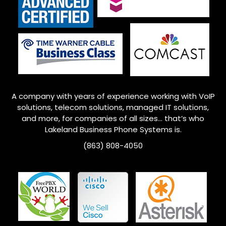
A company with years of experience working with VoIP
solutions, telecom solutions, managed IT solutions,
and more, for companies of all sizes… that’s who
Lakeland Business Phone Systems is.
(863) 808-4050