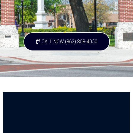
CALL NOW (863) 808-4050