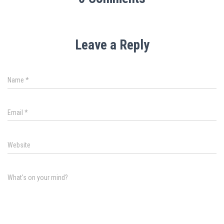
Leave a Reply
Name
*
Email
*
Website
What's on your mind?