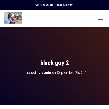
Get Free Quote :
(863) 808-4050
T
O
G
G
L
E
N
A
V
black guy 2
I
G
Published by
admin
on
September 25, 2019
A
T
I
O
N