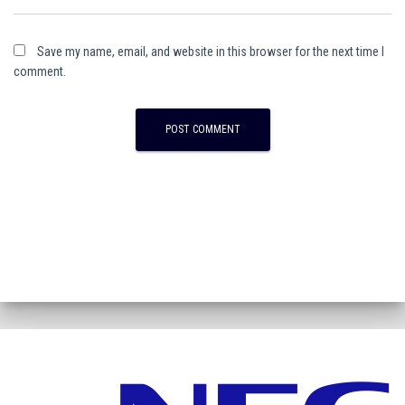
Save my name, email, and website in this browser for the next time I
comment.
A
l
t
e
r
n
a
t
i
v
e