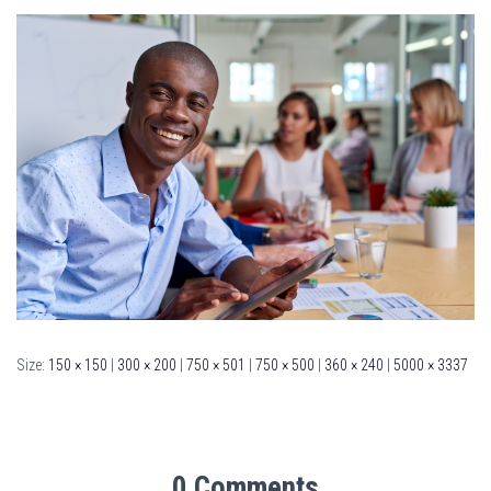
Size:
150 × 150
|
300 × 200
|
750 × 501
|
750 × 500
|
360 × 240
|
5000 × 3337
0 Comments