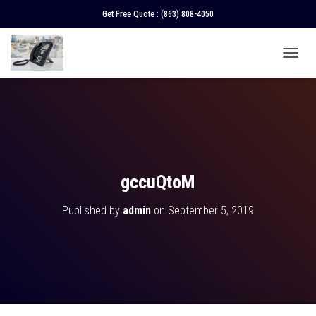
Get Free Quote :
(863) 808-4050
T
O
G
G
L
E
N
A
V
gccuQtoM
I
G
Published by
admin
on
September 5, 2019
A
T
I
O
N