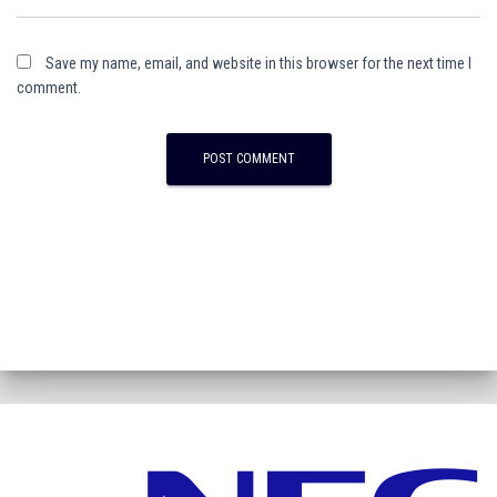
Save my name, email, and website in this browser for the next time I
comment.
A
l
t
e
r
n
a
t
i
v
e