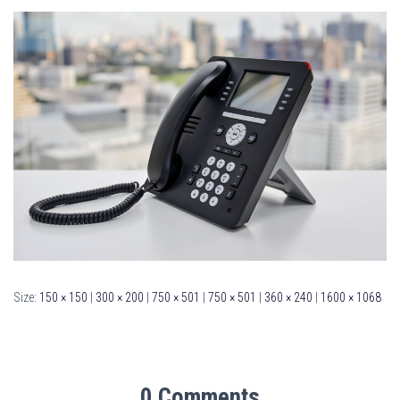
Size:
150 × 150
|
300 × 200
|
750 × 501
|
750 × 501
|
360 × 240
|
1600 × 1068
0 Comments