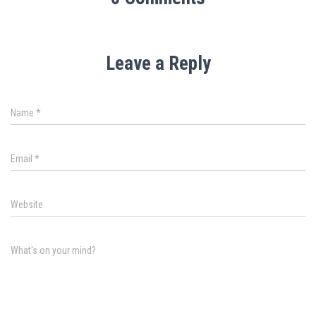
Leave a Reply
Name
*
Email
*
Website
What's on your mind?